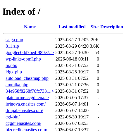
Index of /
Name
Last modified
Size
Description
saiga.php
2025-08-27 12:05
20K
811.zip
2025-08-29 04:20
3.6K
googlee0dd7be4f989e7..>
2025-08-27 10:30
53
wp-links-opmI.php
2026-06-18 09:11
0
m.php
2025-08-31 07:52
0
ldgx.php
2025-08-25 10:17
0
autoload_classmap.php
2025-08-31 07:52
0
ammika.php
2025-09-21 07:36
0
34e958f8268f76fc7331..>
2025-08-31 07:52
0
plateforme-ccgdt.ena..>
2026-06-05 17:37
-
irrinova.enasites.com/
2026-06-07 14:01
-
drupal.enasites.com/
2026-06-07 14:00
-
cgi-bin/
2022-06-30 19:17
-
ccgdt.enasites.com/
2026-06-07 03:53
-
bizcredit.enasites.com/
2026-06-07 13:37
-